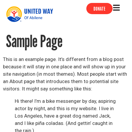
DONATE
Sample Page
This is an example page. It’s different from a blog post
because it will stay in one place and will show up in your
site navigation (in most themes). Most people start with
an About page that introduces them to potential site
visitors. It might say something like this:
Hi there! I’m a bike messenger by day, aspiring
actor by night, and this is my website. I live in
Los Angeles, have a great dog named Jack,
and I like piña coladas. (And gettin’ caught in
the rain.)