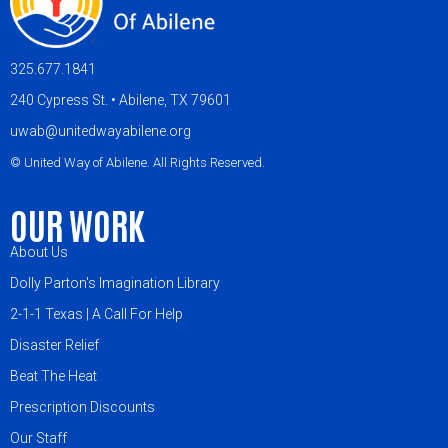
325.677.1841
240 Cypress St. • Abilene, TX 79601
uwab@unitedwayabilene.org
© United Way of Abilene. All Rights Reserved.
OUR WORK
About Us
Dolly Parton's Imagination Library
2-1-1 Texas | A Call For Help
Disaster Relief
Beat The Heat
Prescription Discounts
Our Staff