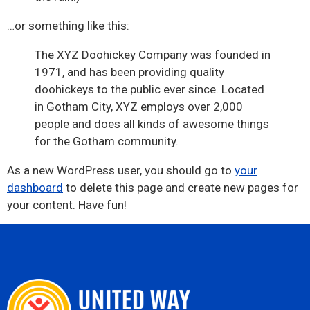
…or something like this:
The XYZ Doohickey Company was founded in
1971, and has been providing quality
doohickeys to the public ever since. Located
in Gotham City, XYZ employs over 2,000
people and does all kinds of awesome things
for the Gotham community.
As a new WordPress user, you should go to
your
dashboard
to delete this page and create new pages for
your content. Have fun!