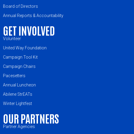
Board of Directors
Annual Reports & Accountability
GET INVOLVED
Volunteer
United Way Foundation
Campaign Tool Kit
Campaign Chairs
Pacesetters
Annual Luncheon
Abilene StrEATs
Winter Lightfest
OUR PARTNERS
Partner Agencies